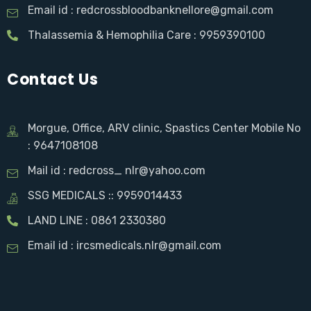
Email id : redcrossbloodbanknellore@gmail.com
Thalassemia & Hemophilia Care : 9959390100
Contact Us
Morgue, Office, ARV clinic, Spastics Center Mobile No
: 9647108108
Mail id : redcross_ nlr@yahoo.com
SSG MEDICALS :: 9959014433
LAND LINE : 0861 2330380
Email id : ircsmedicals.nlr@gmail.com