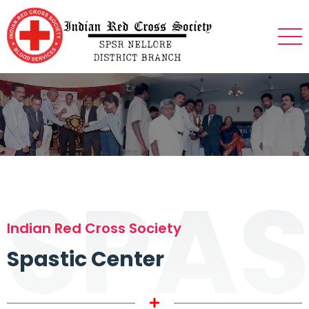
SPAS
Indian Red Cross Society
Spastic Center