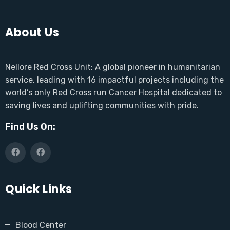
About Us
Nellore Red Cross Unit: A global pioneer in humanitarian
service, leading with 16 impactful projects including the
world’s only Red Cross run Cancer Hospital dedicated to
saving lives and uplifting communities with pride.
Find Us On:
Quick Links
Blood Center