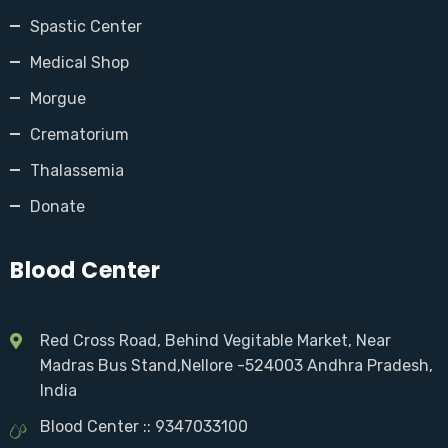
Spastic Center
Medical Shop
Morgue
Crematorium
Thalassemia
Donate
Blood Center
Red Cross Road, Behind Vegitable Market, Near
Madras Bus Stand,Nellore -524003 Andhra Pradesh,
India
Blood Center :: 9347033100