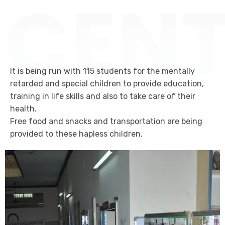
CENT
It is being run with 115 students for the mentally
retarded and special children to provide education,
training in life skills and also to take care of their
health.
Free food and snacks and transportation are being
provided to these hapless children.